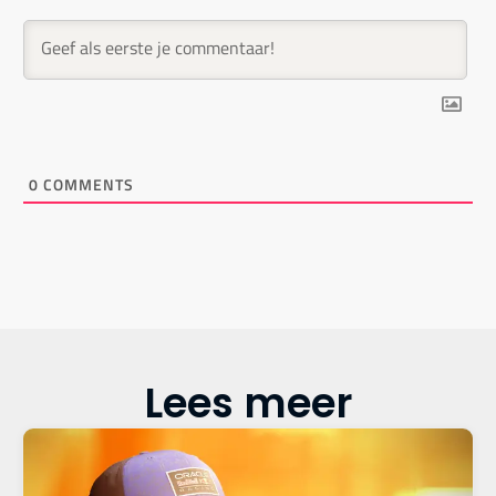
0
COMMENTS
Lees meer