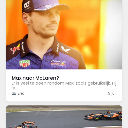
Max naar McLaren?
Er is veel te doen rondom Max, zoals gebruikelijk. Hij
is...
Eric
5 juli