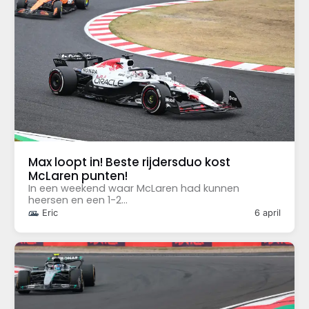
Max loopt in! Beste rijdersduo kost
McLaren punten!
In een weekend waar McLaren had kunnen
heersen en een 1-2...
Eric
6 april