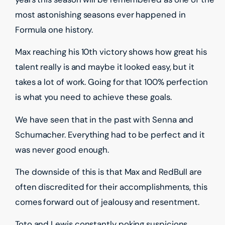
most astonishing seasons ever happened in
Formula one history.
Max reaching his 10th victory shows how great his
talent really is and maybe it looked easy, but it
takes a lot of work. Going for that 100% perfection
is what you need to achieve these goals.
We have seen that in the past with Senna and
Schumacher. Everything had to be perfect and it
was never good enough.
The downside of this is that Max and RedBull are
often discredited for their accomplishments, this
comes forward out of jealousy and resentment.
Toto and Lewis constantly poking suspicions