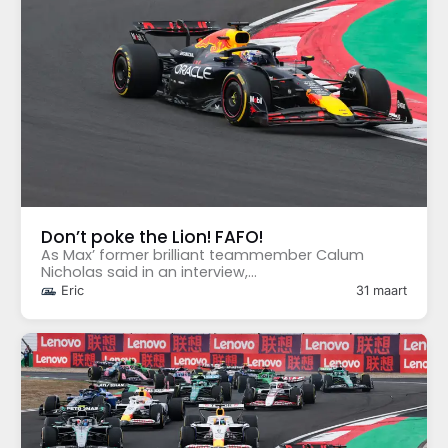
Don’t poke the Lion! FAFO!
As Max’ former brilliant teammember Calum
Nicholas said in an interview,...
Eric
31 maart