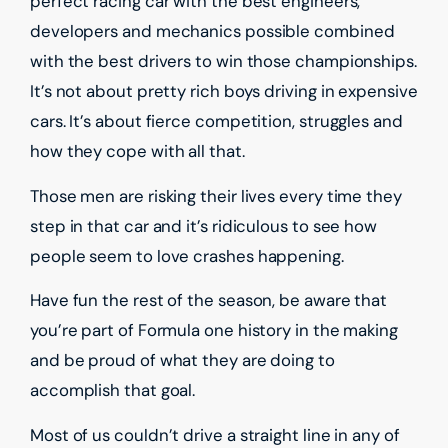
perfect racing car with the best engineers,
developers and mechanics possible combined
with the best drivers to win those championships.
It’s not about pretty rich boys driving in expensive
cars. It’s about fierce competition, struggles and
how they cope with all that.
Those men are risking their lives every time they
step in that car and it’s ridiculous to see how
people seem to love crashes happening.
Have fun the rest of the season, be aware that
you’re part of Formula one history in the making
and be proud of what they are doing to
accomplish that goal.
Most of us couldn’t drive a straight line in any of