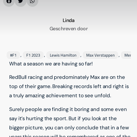
Linda
Geschreven door
#F1
F1 2023
Lewis Hamilton
Max Verstappen
Merce
,
,
,
,
What a season we are having so far!
RedBull racing and predominately Max are on the
top of their game. Breaking records left and right is
a truly amazing achievement to see unfold.
Surely people are finding it boring and some even
say it’s hurting the sport. But if you look at the
bigger picture, you can only conclude that in a few
years this season will be remembered as one of the