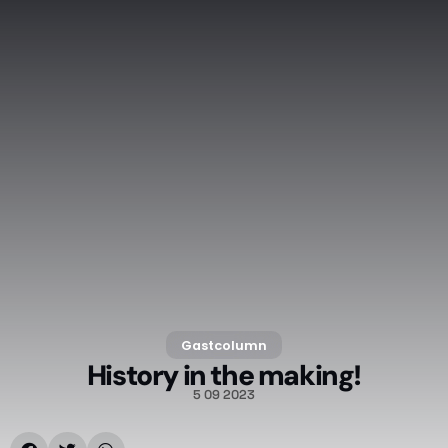
Gastcolumn
History in the making!
5 09 2023