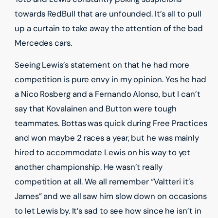
towards RedBull that are unfounded. It’s all to pull
up a curtain to take away the attention of the bad
Mercedes cars.
Seeing Lewis’s statement on that he had more
competition is pure envy in my opinion. Yes he had
a Nico Rosberg and a Fernando Alonso, but I can’t
say that Kovalainen and Button were tough
teammates. Bottas was quick during Free Practices
and won maybe 2 races a year, but he was mainly
hired to accommodate Lewis on his way to yet
another championship. He wasn’t really
competition at all. We all remember “Valtteri it’s
James” and we all saw him slow down on occasions
to let Lewis by. It’s sad to see how since he isn’t in