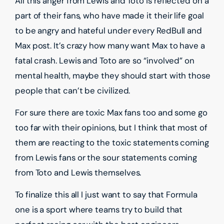
All this anger from Lewis and Toto is reflected on a
part of their fans, who have made it their life goal
to be angry and hateful under every RedBull and
Max post. It’s crazy how many want Max to have a
fatal crash. Lewis and Toto are so “involved” on
mental health, maybe they should start with those
people that can’t be civilized.
For sure there are toxic Max fans too and some go
too far with their opinions, but I think that most of
them are reacting to the toxic statements coming
from Lewis fans or the sour statements coming
from Toto and Lewis themselves.
To finalize this all I just want to say that Formula
one is a sport where teams try to build that