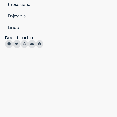
those cars.
Enjoy it all!
Linda
Deel dit artikel