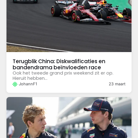
Terugblik China: Diskwalificaties en
bandendrama beïnvloeden race
Ook het tweede grand prix weekend zit er op.
Hieruit hebben...
JohannF1
23 maart