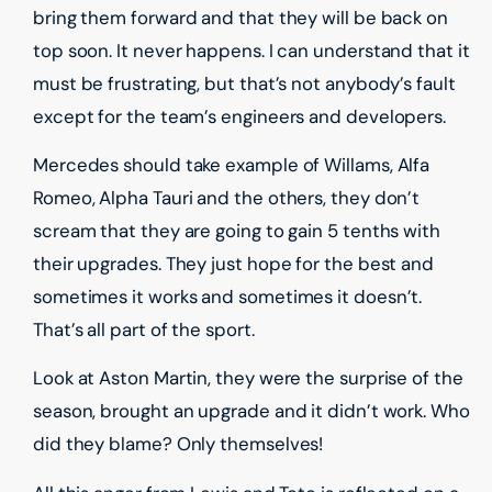
bring them forward and that they will be back on
top soon. It never happens. I can understand that it
must be frustrating, but that’s not anybody’s fault
except for the team’s engineers and developers.
Mercedes should take example of Willams, Alfa
Romeo, Alpha Tauri and the others, they don’t
scream that they are going to gain 5 tenths with
their upgrades. They just hope for the best and
sometimes it works and sometimes it doesn’t.
That’s all part of the sport.
Look at Aston Martin, they were the surprise of the
season, brought an upgrade and it didn’t work. Who
did they blame? Only themselves!