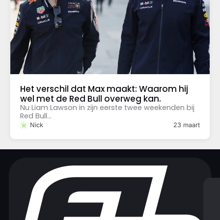
Het verschil dat Max maakt: Waarom hij
wel met de Red Bull overweg kan.
Nu Liam Lawson in zijn eerste twee weekenden bij
Red Bull...
Nick
23 maart