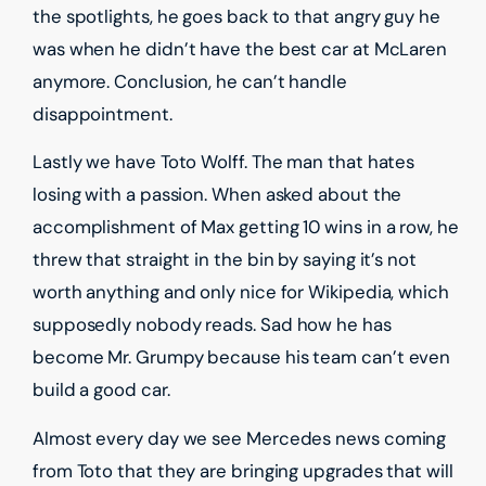
the spotlights, he goes back to that angry guy he
was when he didn’t have the best car at McLaren
anymore. Conclusion, he can’t handle
disappointment.
Lastly we have Toto Wolff. The man that hates
losing with a passion. When asked about the
accomplishment of Max getting 10 wins in a row, he
threw that straight in the bin by saying it’s not
worth anything and only nice for Wikipedia, which
supposedly nobody reads. Sad how he has
become Mr. Grumpy because his team can’t even
build a good car.
Almost every day we see Mercedes news coming
from Toto that they are bringing upgrades that will