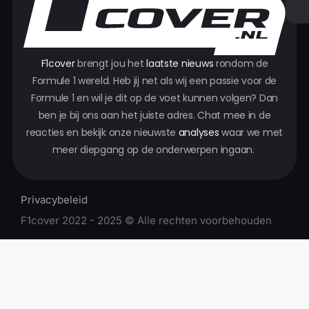
F1cover
brengt jou het
laatste nieuws
rondom de
Formule 1 wereld. Heb jij net als wij een passie voor de
Formule 1 en wil je dit op de voet kunnen volgen? Dan
ben je bij ons aan het juiste adres. Chat mee in de
reacties en bekijk onze nieuwste
analyses
waar we met
meer diepgang op de onderwerpen ingaan.
Privacybeleid
F1cover 2022 - 2025 © Alle rechten voorbehouden