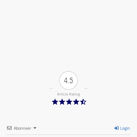
4.5
Article Rating
Abonneer
Login